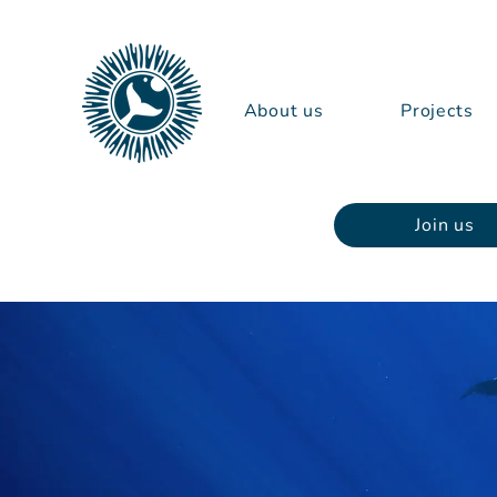
About us
Projects
Join us