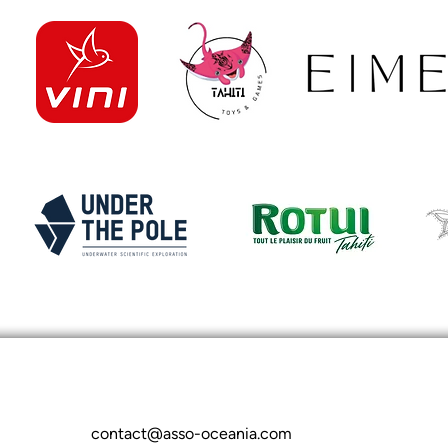
contact@asso-oceania.com