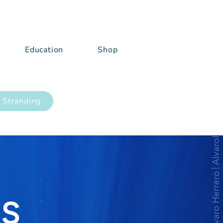
Education
Shop
 Stranding
RS