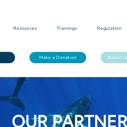
Resources
Trainings
Regulation
Make a Donation
Report a
OUR PARTNE